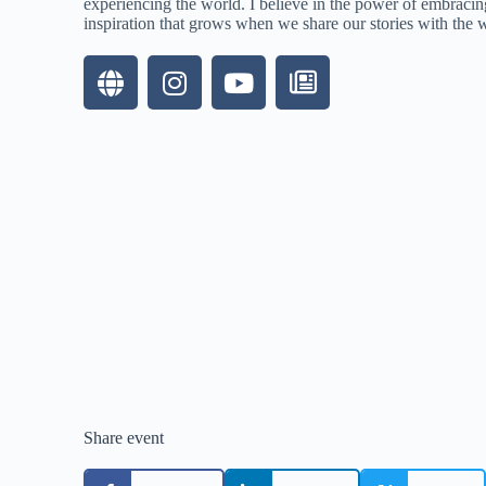
experiencing the world. I believe in the power of embracing
inspiration that grows when we share our stories with the 
Share event