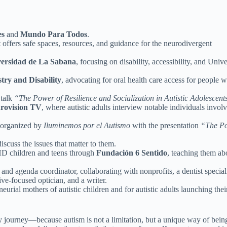
es
and
Mundo Para Todos
.
 offers safe spaces, resources, and guidance for the neurodivergent
ersidad de La Sabana
, focusing on disability, accessibility, and Unive
ry and Disability
, advocating for oral health care access for people w
 talk
“The Power of Resilience and Socialization in Autistic Adolescent
rovision TV
, where autistic adults interview notable individuals invol
organized by
Iluminemos por el Autismo
with the presentation
“The P
discuss the issues that matter to them.
HD children and teens through
Fundación 6 Sentido
, teaching them ab
and agenda coordinator, collaborating with nonprofits, a dentist special
sive-focused optician, and a writer.
neurial mothers of autistic children and for autistic adults launching thei
my journey—because autism is not a limitation, but a unique way of bein