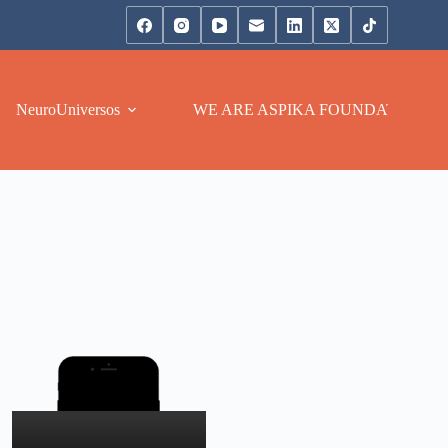
NeuroUniversos
WE ARE ASPIKA FOUNDATION