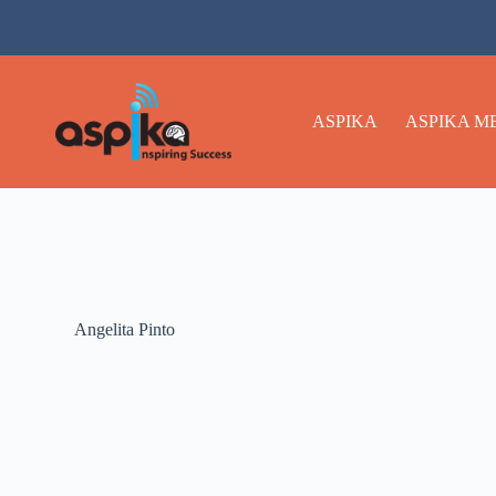
ASPIKA
ASPIKA M
Angelita Pinto