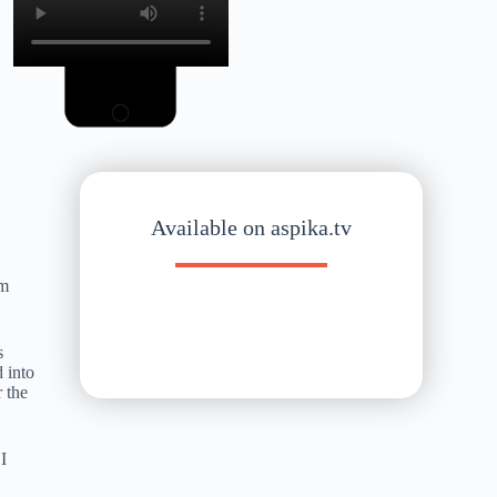
Available on aspika.tv
sm
s
 into
r the
 I