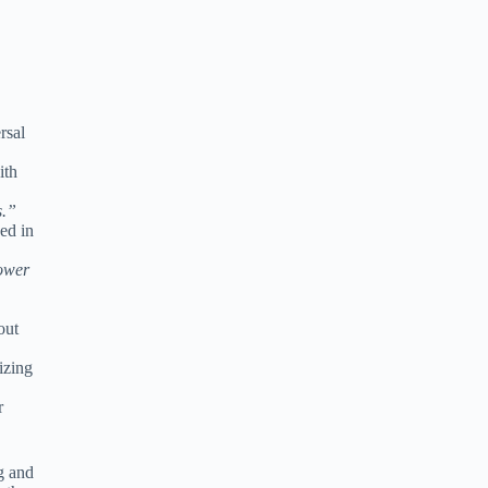
rsal
ith
s.”
ved in
ower
out
izing
r
g and