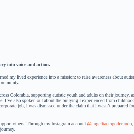
ry into voice and action.
rned my lived experience into a mission: to raise awareness about auti
 community.
across Colombia, supporting autistic youth and adults on their journey, a
ve. I’ve also spoken out about the bullying I experienced from childhood
orporate job, I was dismissed under the claim that I wasn’t prepared fo
 support others. Through my Instagram account
@angelitaempoderando
,
 journey.