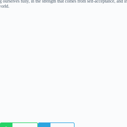
 ourselves fully, in the strength that comes from self-acceptance, and i
world.