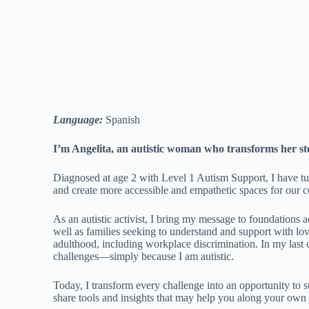
Language:
Spanish
I’m Angelita, an autistic woman who transforms her sto
Diagnosed at age 2 with Level 1 Autism Support, I have tu
and create more accessible and empathetic spaces for our
As an autistic activist, I bring my message to foundations 
well as families seeking to understand and support with lo
adulthood, including workplace discrimination. In my last c
challenges—simply because I am autistic.
Today, I transform every challenge into an opportunity to
share tools and insights that may help you along your own