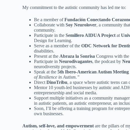
My commitment to the autistic community has led me to:
Be a member of
Fundación Conectando Corazon
Collaborate with
Soy Neurolover
, a community that
community.
Participate in the
Semillero AIDUA Project
at
Univ
Design for Learning.
Serve as a member of the
ODC Network for Dentist
disabilities.
Present at the
Abraza la Sonrisa
Congress with the
Participate in
Neurodivagantes
, the podcast by
Neu
neurodiversity projects.
Speak at the
5th Ibero-American Autism Meeting
of Resilience in Autism.”
Direct
DinoTribu
, a space where autistic teens can 
Mentor 10 youth-led businesses by autistic and AD
entrepreneurship and social media.
Support multiple initiatives as a community manager 
in autistic patients, an autistic entrepreneur, an inclu
Soon, I’ll be offering a training program for entrepre
own businesses.
Autism, self-love, and empowerment
are the pillars of 