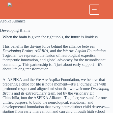
Aspika Alliance
Developing Brains
When the brain is given the right tools, the future is limitless.
This belief is the driving force behind the alliance between
Developing Brains
,
ASPIKA
, and the
We Are Aspika Foundation
.
Together, we represent the fusion of neurological expertise,
therapeutic innovation, and global advocacy for the neurodistinct
community. This partnership isn’t just about early support—it’s
about lifelong transformation.
At ASPIKA and the We Are Aspika Foundation, we believe that
preparing a child for life is not a moment—it’s a journey. It’s with
profound respect and aligned mission that we welcome
Developing
Brains
and its extraordinary team, led by the visionary Dr.
Chinchilla, into the ASPIKA Alliance. Together, we stand for one
unified purpose: to build the neurological, emotional, and
developmental foundation that every neurodistinct child deserves—
starting from early intervention and carrying through high school