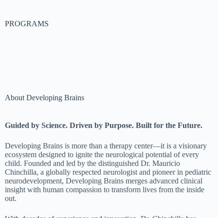
PROGRAMS
About Developing Brains
Guided by Science. Driven by Purpose. Built for the Future.
Developing Brains is more than a therapy center—it is a visionary
ecosystem designed to ignite the neurological potential of every
child. Founded and led by the distinguished Dr. Mauricio
Chinchilla, a globally respected neurologist and pioneer in pediatric
neurodevelopment, Developing Brains merges advanced clinical
insight with human compassion to transform lives from the inside
out.