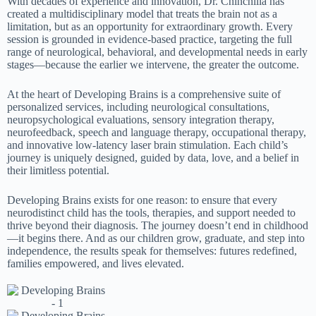
With decades of experience and innovation, Dr. Chinchilla has
created a multidisciplinary model that treats the brain not as a
limitation, but as an opportunity for extraordinary growth. Every
session is grounded in evidence-based practice, targeting the full
range of neurological, behavioral, and developmental needs in early
stages—because the earlier we intervene, the greater the outcome.
At the heart of Developing Brains is a comprehensive suite of
personalized services, including neurological consultations,
neuropsychological evaluations, sensory integration therapy,
neurofeedback, speech and language therapy, occupational therapy,
and innovative low-latency laser brain stimulation. Each child’s
journey is uniquely designed, guided by data, love, and a belief in
their limitless potential.
Developing Brains exists for one reason: to ensure that every
neurodistinct child has the tools, therapies, and support needed to
thrive beyond their diagnosis. The journey doesn’t end in childhood
—it begins there. And as our children grow, graduate, and step into
independence, the results speak for themselves: futures redefined,
families empowered, and lives elevated.