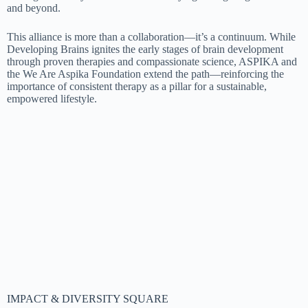
and beyond.
This alliance is more than a collaboration—it’s a continuum. While
Developing Brains ignites the early stages of brain development
through proven therapies and compassionate science, ASPIKA and
the We Are Aspika Foundation extend the path—reinforcing the
importance of consistent therapy as a pillar for a sustainable,
empowered lifestyle.
IMPACT & DIVERSITY SQUARE