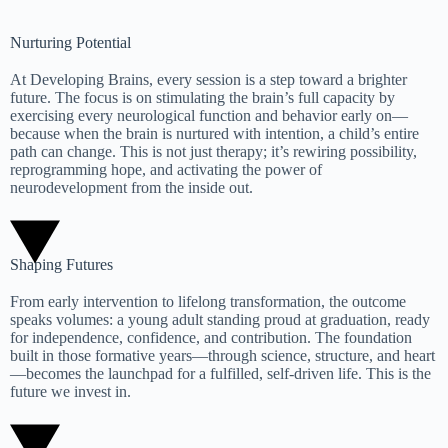
Nurturing Potential
At Developing Brains, every session is a step toward a brighter
future. The focus is on stimulating the brain’s full capacity by
exercising every neurological function and behavior early on—
because when the brain is nurtured with intention, a child’s entire
path can change. This is not just therapy; it’s rewiring possibility,
reprogramming hope, and activating the power of
neurodevelopment from the inside out.
Shaping Futures
From early intervention to lifelong transformation, the outcome
speaks volumes: a young adult standing proud at graduation, ready
for independence, confidence, and contribution. The foundation
built in those formative years—through science, structure, and heart
—becomes the launchpad for a fulfilled, self-driven life. This is the
future we invest in.