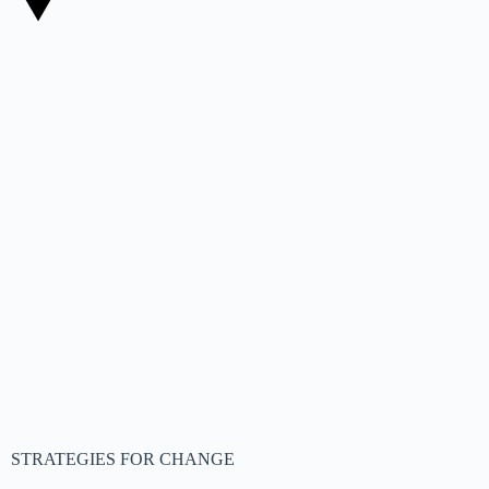
STRATEGIES FOR CHANGE