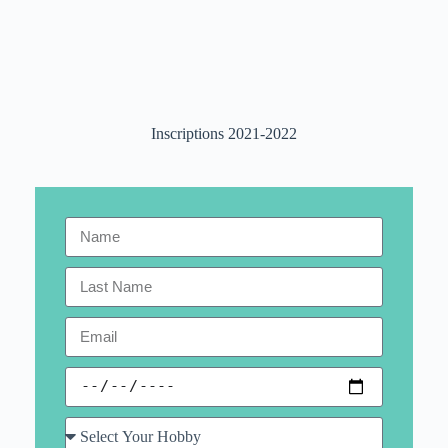
Inscriptions 2021-2022