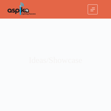
Ideas/Showcase