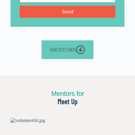
Send
MENTORS
Mentors for
Meet Up