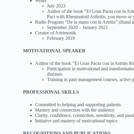
Writer
July 2023
Author of the book “El Gran Pacto con la Artr
Pact with Rheumatoid Arthritis, you move or y
Radio Program “De la mano con la Artritis” (Hand i
September 2020 – January 2021
Creator of Artrimonik
February 2019
MOTIVATIONAL SPEAKER
Author of the book “El Gran Pacto con la Artritis 
Participation in motivational and transformat
diseases
Training in pain management courses, active
PROFESSIONAL SKILLS
Committed to helping and supporting patients
Mastery and connection with the audience
Clarity, confidence, connection, sensitivity, and pass
Initiative and mastery of motivational topics
RECOGNITIONS AND PUBLICATIONS