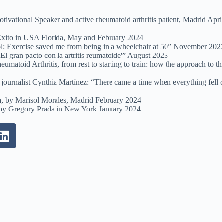
ivational Speaker and active rheumatoid arthritis patient, Madrid Apri
 Éxito in USA Florida, May and February 2024
l: Exercise saved me from being in a wheelchair at 50” November 202
El gran pacto con la artritis reumatoide'” August 2023
atoid Arthritis, from rest to starting to train: how the approach to th
journalist Cynthia Martínez: “There came a time when everything fell 
ía, by Marisol Morales, Madrid February 2024
, by Gregory Prada in New York January 2024