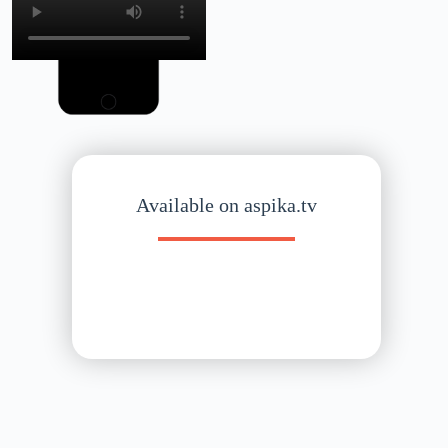
Available on aspika.tv