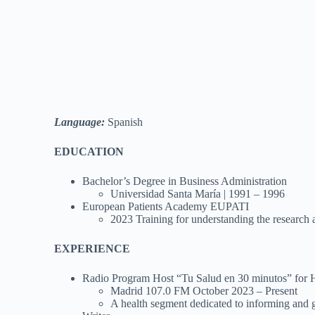
Language:
Spanish
EDUCATION
Bachelor’s Degree in Business Administration
Universidad Santa María | 1991 – 1996
European Patients Academy EUPATI
2023 Training for understanding the research
EXPERIENCE
Radio Program Host “Tu Salud en 30 minutos” for 
Madrid 107.0 FM October 2023 – Present
A health segment dedicated to informing and giv