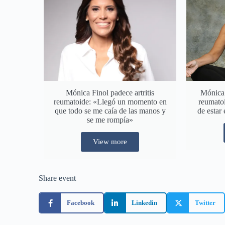
Mónica Finol padece artritis
Mónica F
reumatoide: «Llegó un momento en
reumatoi
que todo se me caía de las manos y
de estar 
se me rompía»
View more
Share event
Facebook
Linkedin
Twitter