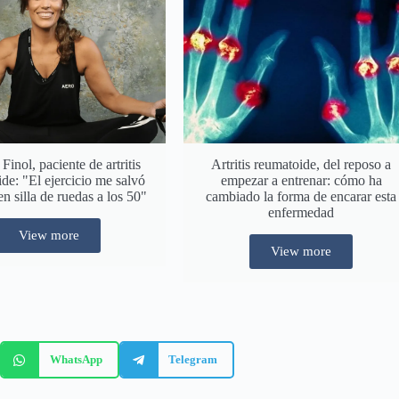
inol, paciente de artritis
Artritis reumatoide, del reposo a
de: "El ejercicio me salvó
empezar a entrenar: cómo ha
en silla de ruedas a los 50"
cambiado la forma de encarar esta
enfermedad
View more
View more
WhatsApp
Telegram