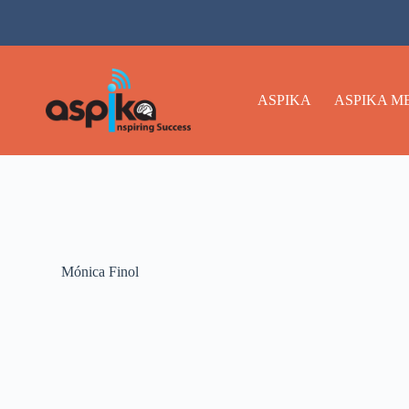
ASPIKA
ASPIKA M
Mónica Finol