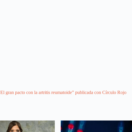
El gran pacto con la artritis reumatoide” publicada con Círculo Rojo