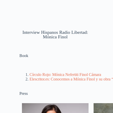
Interview Hispanos Radio Libertad:
Mónica Finol
Book
Círculo Rojo: Mónica Nefertiti Finol Cámara
Elescritor.es: Conocemos a Mónica Finol y su obra “
Press