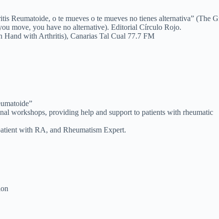
itis Reumatoide, o te mueves o te mueves no tienes alternativa” (The G
ou move, you have no alternative). Editorial Círculo Rojo.
n Hand with Arthritis), Canarias Tal Cual 77.7 FM
Reumatoide”
ional workshops, providing help and support to patients with rheumatic
 patient with RA, and Rheumatism Expert.
ion