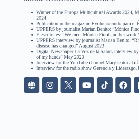
Winner of the Europa Multicultural Awards 2024, Mot
2024
Publication in the magazine Evolucionando para el
UPPERS by journalist Marian Benito: “Mónica Fino
Elescritor.es: “We meet Mónica Finol and her work ‘
UPPERS interview by journalist Marian Benito: “Rheum
disease has changed” August 2023
Digital Newspaper La Voz de la Salud, interview by 
of my hands” May 2023
Interview for the YouTube channel Mary teatro al d
Interview for the radio show Gerencia y Liderazgo