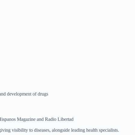
 and development of drugs
Hispanos Magazine and Radio Libertad
ing visibility to diseases, alongside leading health specialists.