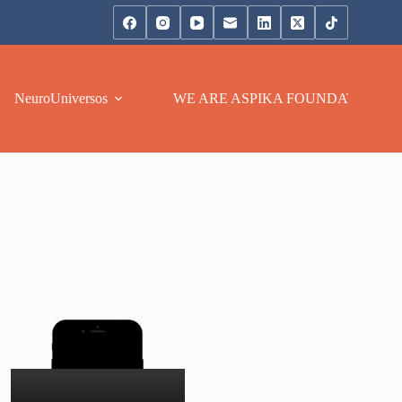
NeuroUniversos
WE ARE ASPIKA FOUNDATION