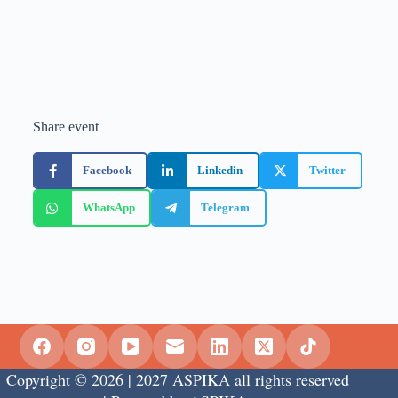
Share event
Facebook
Linkedin
Twitter
WhatsApp
Telegram
Copyright © 2026 | 2027 ASPIKA all rights reserved