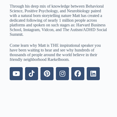
Through his deep mix of knowledge between Behavioral
Science, Positive Psychology, and Neurobiology paired
with a natural born storytelling nature Matt has created a
dedicated following of nearly 1 million people across
platforms and spoken on such stages as: Harvard Business
School, Instagram, Vidcon, and The Autism/ADHD Social
Summit.
Come learn why Matt is THE inspirational speaker you
have been waiting to hear and see why hundreds of
thousands of people around the world believe in their
friendly neighborhood Raekelboom.