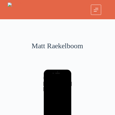
Matt Raekelboom