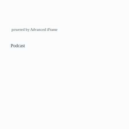
powered by Advanced iFrame
Podcast