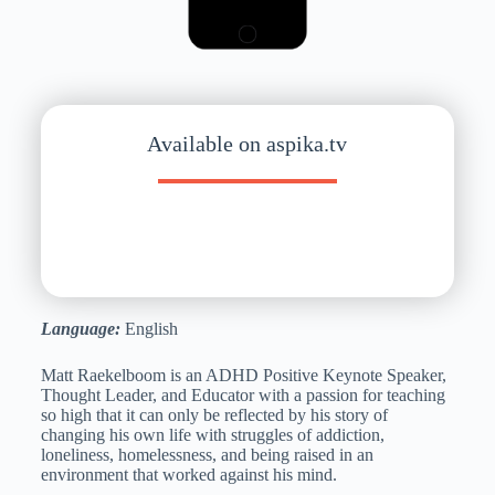
Available on aspika.tv
Language:
English
Matt Raekelboom is an ADHD Positive Keynote Speaker,
Thought Leader, and Educator with a passion for teaching
so high that it can only be reflected by his story of
changing his own life with struggles of addiction,
loneliness, homelessness, and being raised in an
environment that worked against his mind.