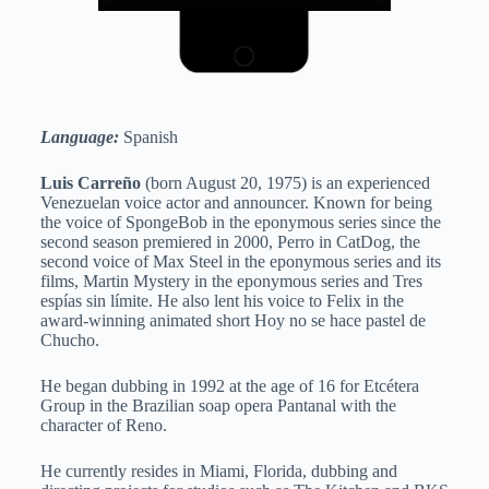
Language:
Spanish
Luis Carreño
(born August 20, 1975) is an experienced
Venezuelan voice actor and announcer. Known for being
the voice of SpongeBob in the eponymous series since the
second season premiered in 2000, Perro in CatDog, the
second voice of Max Steel in the eponymous series and its
films, Martin Mystery in the eponymous series and Tres
espías sin límite. He also lent his voice to Felix in the
award-winning animated short Hoy no se hace pastel de
Chucho.
He began dubbing in 1992 at the age of 16 for Etcétera
Group in the Brazilian soap opera Pantanal with the
character of Reno.
He currently resides in Miami, Florida, dubbing and