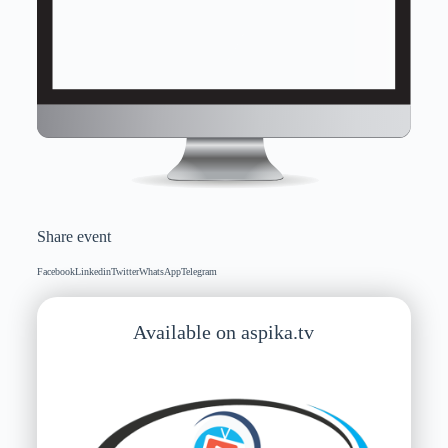
Share event
Facebook
Linkedin
Twitter
WhatsApp
Telegram
Available on aspika.tv