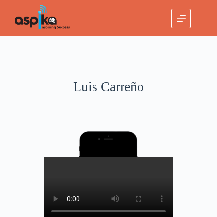
Luis Carreño