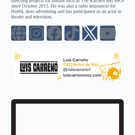
directing projects for studios such as The Kitchen and BKS
since October 2015. He was also a radio announcer for
Hot94, does advertising and has participated as an actor in
theater and television.