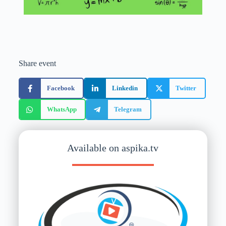
Share event
Facebook
Linkedin
Twitter
WhatsApp
Telegram
Available on aspika.tv