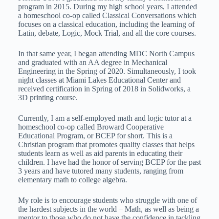
program in 2015. During my high school years, I attended
a homeschool co-op called Classical Conversations which
focuses on a classical education, including the learning of
Latin, debate, Logic, Mock Trial, and all the core courses.
In that same year, I began attending MDC North Campus
and graduated with an AA degree in Mechanical
Engineering in the Spring of 2020. Simultaneously, I took
night classes at Miami Lakes Educational Center and
received certification in Spring of 2018 in Solidworks, a
3D printing course.
Currently, I am a self-employed math and logic tutor at a
homeschool co-op called Broward Cooperative
Educational Program, or BCEP for short. This is a
Christian program that promotes quality classes that helps
students learn as well as aid parents in educating their
children. I have had the honor of serving BCEP for the past
3 years and have tutored many students, ranging from
elementary math to college algebra.
My role is to encourage students who struggle with one of
the hardest subjects in the world – Math, as well as being a
mentor to those who do not have the confidence in tackling