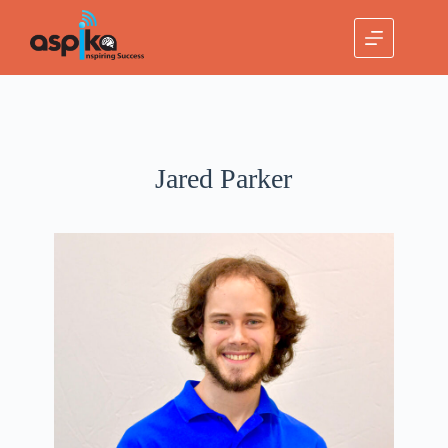
Jared Parker