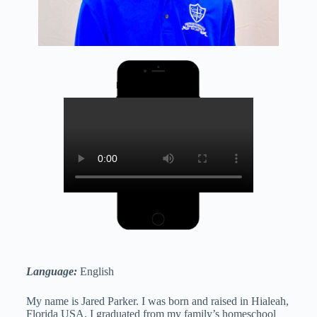
Language:
English
My name is Jared Parker. I was born and raised in Hialeah,
Florida USA. I graduated from my family’s homeschool