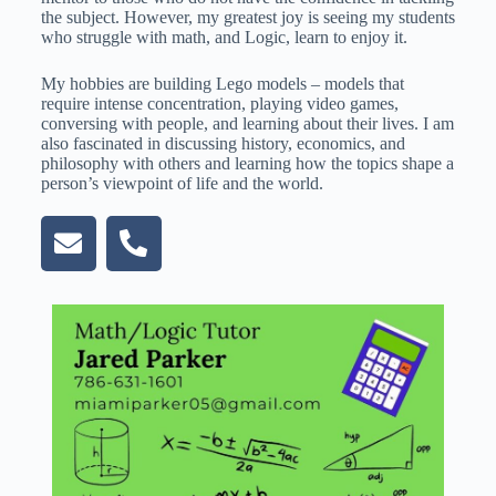
the subject. However, my greatest joy is seeing my students
who struggle with math, and Logic, learn to enjoy it.
My hobbies are building Lego models – models that
require intense concentration, playing video games,
conversing with people, and learning about their lives. I am
also fascinated in discussing history, economics, and
philosophy with others and learning how the topics shape a
person’s viewpoint of life and the world.