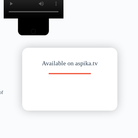
Available on aspika.tv
of