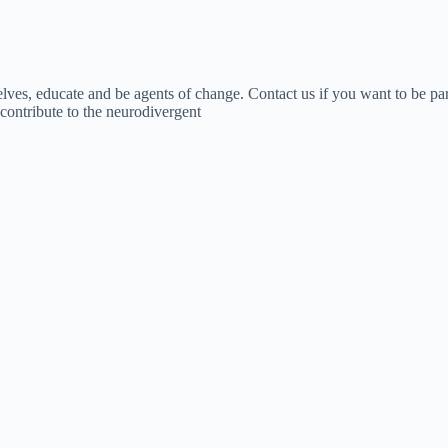
lves, educate and be agents of change. Contact us if you want to be par
o contribute to the neurodivergent