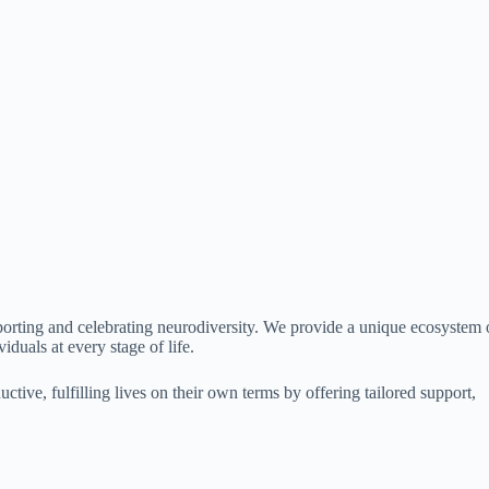
porting and celebrating neurodiversity. We provide a unique ecosystem 
iduals at every stage of life.
ive, fulfilling lives on their own terms by offering tailored support,