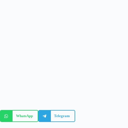
WhatsApp
Telegram