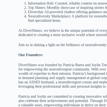
Information Hub: Curated, reliable content on neurodi
Top Shines: Monthly showcase of inspiring stories fe
Diverchat: AI-powered chatbot offering guidance an
Neurodiversity Marketplace: A platform for neurodive
find specialized items.
At DiverShines, we believe in the unique potential of ever
dedicated to creating a more inclusive world where neurodi
Join us in shining a light on the brilliance of neurodiversity
Our Founders:
DiverShines was founded by Patricia Ibarra and Joylin Tr
for empowering the neurodivergent community. With over th
wealth of expertise to their mission. Patricia’s backgroun
in demand planning and supply management at global corpo
has an ADHD husband, a neurodivergent cousin and nephew,
leveraging their professional skills and personal insights 
Patricia and Joylin are committed to creating innovative so
also celebrate their achievements and potential. Through D
a valuable asset, empowering individuals to thrive on thei