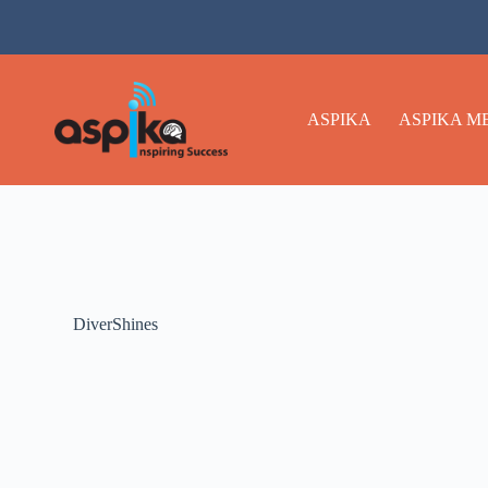
ASPIKA
ASPIKA M
DiverShines