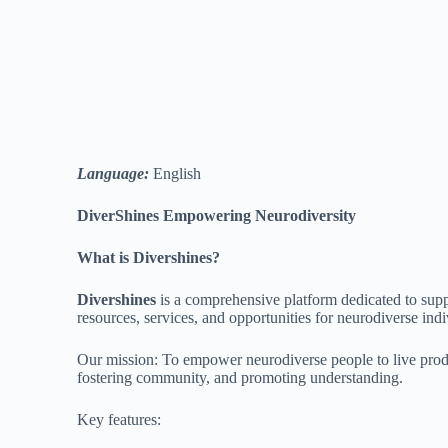
Language:
English
DiverShines Empowering Neurodiversity
What is Divershines?
Divershines
is a comprehensive platform dedicated to sup
resources, services, and opportunities for neurodiverse indiv
Our mission: To empower neurodiverse people to live product
fostering community, and promoting understanding.
Key features: