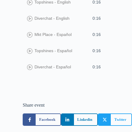
Topshines - English
0:16
Diverchat - English
0:16
Mkt Place - Español
0:16
Topshines - Español
0:16
Diverchat - Español
0:16
Share event
Facebook
Linkedin
Twitter