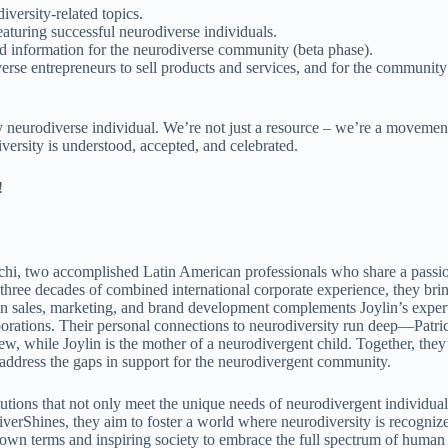
versity-related topics.
aturing successful neurodiverse individuals.
d information for the neurodiverse community (beta phase).
rse entrepreneurs to sell products and services, and for the community
y neurodiverse individual. We’re not just a resource – we’re a movemen
versity is understood, accepted, and celebrated.
!
echi, two accomplished Latin American professionals who share a passi
ree decades of combined international corporate experience, they bri
d in sales, marketing, and brand development complements Joylin’s exper
rations. Their personal connections to neurodiversity run deep—Patri
 while Joylin is the mother of a neurodivergent child. Together, they
to address the gaps in support for the neurodivergent community.
lutions that not only meet the unique needs of neurodivergent individual
iverShines, they aim to foster a world where neurodiversity is recogniz
r own terms and inspiring society to embrace the full spectrum of human