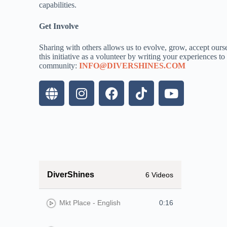
capabilities.
Get Involve
Sharing with others allows us to evolve, grow, accept ourse
this initiative as a volunteer by writing your experiences t
community:
INFO@DIVERSHINES.COM
DiverShines
6 Videos
Mkt Place - English
0:16