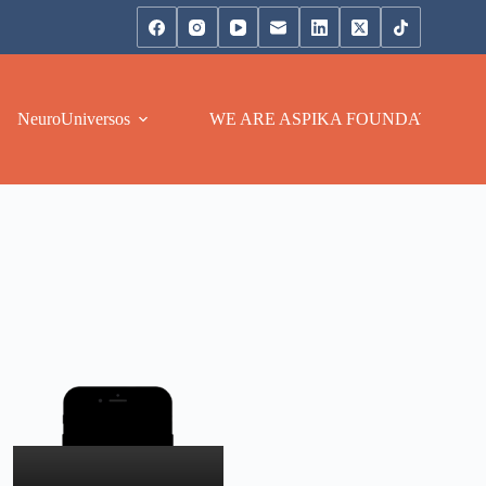
NeuroUniversos
WE ARE ASPIKA FOUNDATION