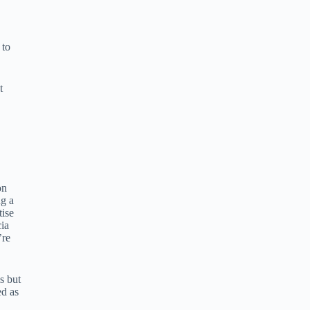
 to
t
on
ng a
tise
cia
’re
s but
ed as