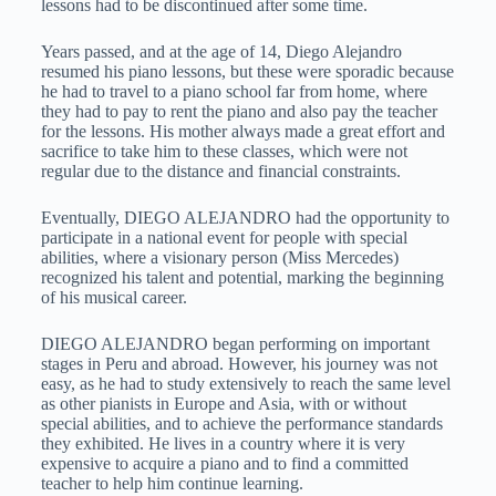
lessons had to be discontinued after some time.
Years passed, and at the age of 14, Diego Alejandro
resumed his piano lessons, but these were sporadic because
he had to travel to a piano school far from home, where
they had to pay to rent the piano and also pay the teacher
for the lessons. His mother always made a great effort and
sacrifice to take him to these classes, which were not
regular due to the distance and financial constraints.
Eventually, DIEGO ALEJANDRO had the opportunity to
participate in a national event for people with special
abilities, where a visionary person (Miss Mercedes)
recognized his talent and potential, marking the beginning
of his musical career.
DIEGO ALEJANDRO began performing on important
stages in Peru and abroad. However, his journey was not
easy, as he had to study extensively to reach the same level
as other pianists in Europe and Asia, with or without
special abilities, and to achieve the performance standards
they exhibited. He lives in a country where it is very
expensive to acquire a piano and to find a committed
teacher to help him continue learning.