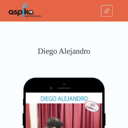
Diego Alejandro