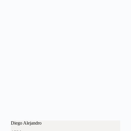
Diego Alejandro