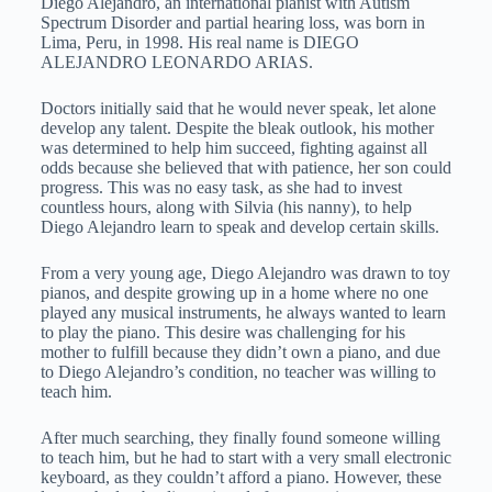
Diego Alejandro, an international pianist with Autism
Spectrum Disorder and partial hearing loss, was born in
Lima, Peru, in 1998. His real name is DIEGO
ALEJANDRO LEONARDO ARIAS.
Doctors initially said that he would never speak, let alone
develop any talent. Despite the bleak outlook, his mother
was determined to help him succeed, fighting against all
odds because she believed that with patience, her son could
progress. This was no easy task, as she had to invest
countless hours, along with Silvia (his nanny), to help
Diego Alejandro learn to speak and develop certain skills.
From a very young age, Diego Alejandro was drawn to toy
pianos, and despite growing up in a home where no one
played any musical instruments, he always wanted to learn
to play the piano. This desire was challenging for his
mother to fulfill because they didn’t own a piano, and due
to Diego Alejandro’s condition, no teacher was willing to
teach him.
After much searching, they finally found someone willing
to teach him, but he had to start with a very small electronic
keyboard, as they couldn’t afford a piano. However, these