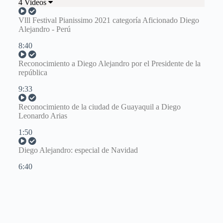
4 Videos
Vlll Festival Pianissimo 2021 categoría Aficionado Diego
Alejandro - Perú
8:40
Reconocimiento a Diego Alejandro por el Presidente de la
república
9:33
Reconocimiento de la ciudad de Guayaquil a Diego
Leonardo Arias
1:50
Diego Alejandro: especial de Navidad
6:40