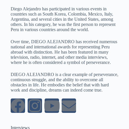
Diego Alejandro has participated in various events in
countries such as South Korea, Colombia, Mexico, Italy,
Argentina, and several cities in the United States, among
others. In his category, he was the first person to represent
Peru in various countries around the world.
Over time, DIEGO ALEJANDRO has received numerous
national and international awards for representing Peru
abroad with distinction. He has been featured in many
television, radio, internet, and other media interviews,
where he is often considered a symbol of perseverance.
DIEGO ALEJANDRO is a clear example of perseverance,
continuous struggle, and the ability to overcome all
obstacles in life. He embodies the belief that with hard
work and discipline, dreams can indeed come true
.
Interviews