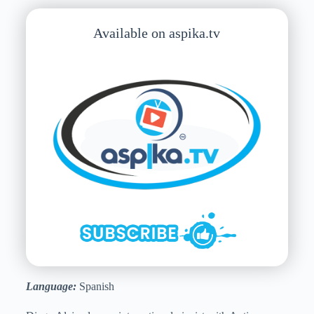
Available on aspika.tv
Language:
Spanish