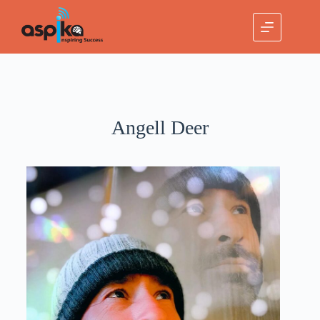
Angell Deer