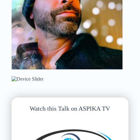
Watch this Talk on ASPIKA TV