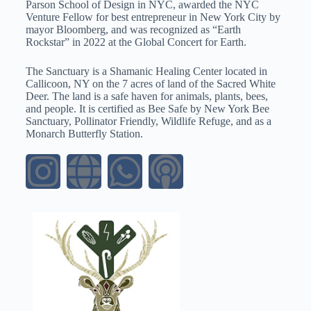
Parson School of Design in NYC, awarded the NYC
Venture Fellow for best entrepreneur in New York City by
mayor Bloomberg, and was recognized as “Earth
Rockstar” in 2022 at the Global Concert for Earth.
The Sanctuary is a Shamanic Healing Center located in
Callicoon, NY on the 7 acres of land of the Sacred White
Deer. The land is a safe haven for animals, plants, bees,
and people. It is certified as Bee Safe by New York Bee
Sanctuary, Pollinator Friendly, Wildlife Refuge, and as a
Monarch Butterfly Station.