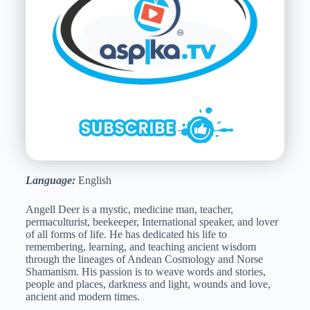
Language:
English
Angell Deer is a mystic, medicine man, teacher,
permaculturist, beekeeper, International speaker, and lover
of all forms of life. He has dedicated his life to
remembering, learning, and teaching ancient wisdom
through the lineages of Andean Cosmology and Norse
Shamanism. His passion is to weave words and stories,
people and places, darkness and light, wounds and love,
ancient and modern times.