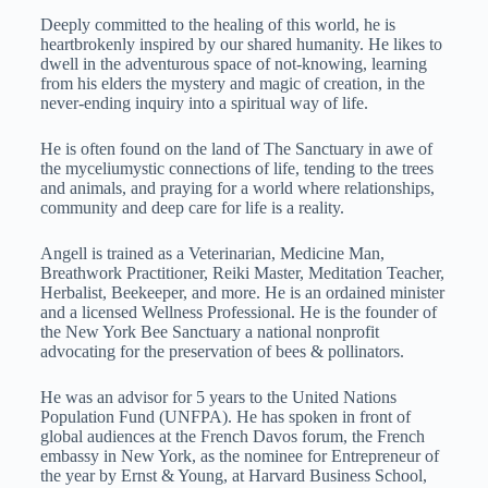
Deeply committed to the healing of this world, he is
heartbrokenly inspired by our shared humanity. He likes to
dwell in the adventurous space of not-knowing, learning
from his elders the mystery and magic of creation, in the
never-ending inquiry into a spiritual way of life.
He is often found on the land of The Sanctuary in awe of
the myceliumystic connections of life, tending to the trees
and animals, and praying for a world where relationships,
community and deep care for life is a reality.
Angell is trained as a Veterinarian, Medicine Man,
Breathwork Practitioner, Reiki Master, Meditation Teacher,
Herbalist, Beekeeper, and more. He is an ordained minister
and a licensed Wellness Professional. He is the founder of
the New York Bee Sanctuary a national nonprofit
advocating for the preservation of bees & pollinators.
He was an advisor for 5 years to the United Nations
Population Fund (UNFPA). He has spoken in front of
global audiences at the French Davos forum, the French
embassy in New York, as the nominee for Entrepreneur of
the year by Ernst & Young, at Harvard Business School,