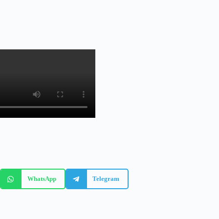
WhatsApp
Telegram