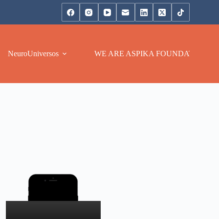
NeuroUniversos
WE ARE ASPIKA FOUNDATION