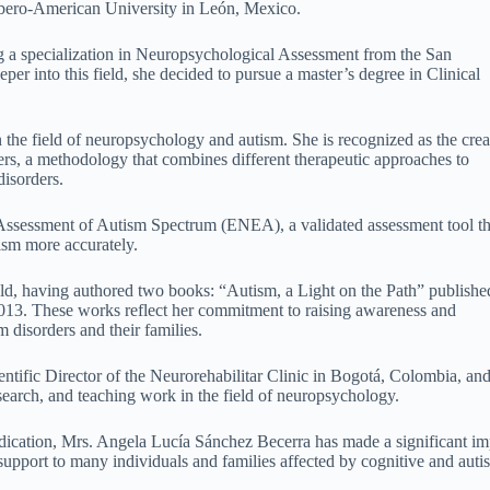
 Ibero-American University in León, Mexico.
g a specialization in Neuropsychological Assessment from the San
er into this field, she decided to pursue a master’s degree in Clinical
 the field of neuropsychology and autism. She is recognized as the crea
ers, a methodology that combines different therapeutic approaches to
disorders.
 Assessment of Autism Spectrum (ENEA), a validated assessment tool th
ism more accurately.
ield, having authored two books: “Autism, a Light on the Path” publishe
3. These works reflect her commitment to raising awareness and
 disorders and their families.
ntific Director of the Neurorehabilitar Clinic in Bogotá, Colombia, and
esearch, and teaching work in the field of neuropsychology.
dication, Mrs. Angela Lucía Sánchez Becerra has made a significant im
upport to many individuals and families affected by cognitive and auti