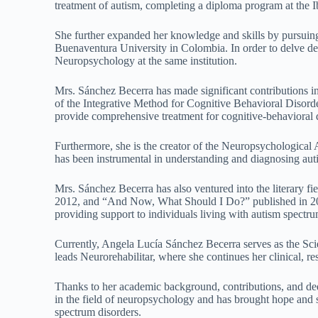
treatment of autism, completing a diploma program at the
She further expanded her knowledge and skills by pursuin
Buenaventura University in Colombia. In order to delve deep
Neuropsychology at the same institution.
Mrs. Sánchez Becerra has made significant contributions in
of the Integrative Method for Cognitive Behavioral Disord
provide comprehensive treatment for cognitive-behavioral 
Furthermore, she is the creator of the Neuropsychological
has been instrumental in understanding and diagnosing aut
Mrs. Sánchez Becerra has also ventured into the literary f
2012, and “And Now, What Should I Do?” published in 201
providing support to individuals living with autism spectrum
Currently, Angela Lucía Sánchez Becerra serves as the Scie
leads Neurorehabilitar, where she continues her clinical, r
Thanks to her academic background, contributions, and de
in the field of neuropsychology and has brought hope and s
spectrum disorders.