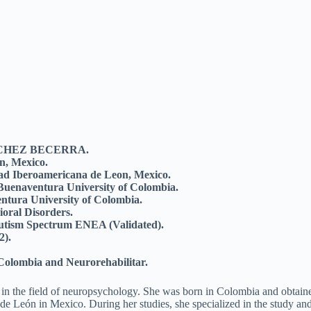
ANCHEZ BECERRA.
n, Mexico.
dad Iberoamericana de Leon, Mexico.
 Buenaventura University of Colombia.
ntura University of Colombia.
ioral Disorders.
 Autism Spectrum ENEA (Validated).
2).
á Colombia and Neurorehabilitar.
 in the field of neuropsychology. She was born in Colombia and obtain
de León in Mexico. During her studies, she specialized in the study an