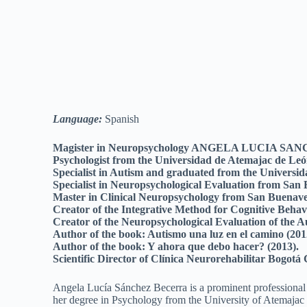
Language:
Spanish
Magister in Neuropsychology ANGELA LUCIA S
Psychologist from the Universidad de Atemajac de Leó
Specialist in Autism and graduated from the Universi
Specialist in Neuropsychological Evaluation from San
Master in Clinical Neuropsychology from San Buenave
Creator of the Integrative Method for Cognitive Behav
Creator of the Neuropsychological Evaluation of the
Author of the book: Autismo una luz en el camino (201
Author of the book: Y ahora que debo hacer? (2013).
Scientific Director of Clínica Neurorehabilitar Bogot
Angela Lucía Sánchez Becerra is a prominent professional
her degree in Psychology from the University of Atemajac 