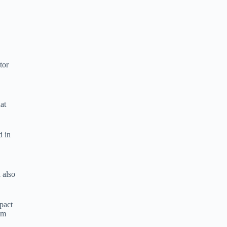
tor
at
d in
 also
pact
sm