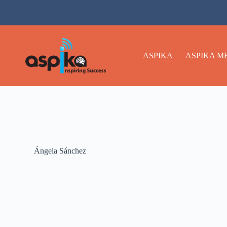
ASPIKA
ASPIKA M
Ángela Sánchez