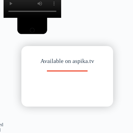
Available on aspika.tv
ed
d