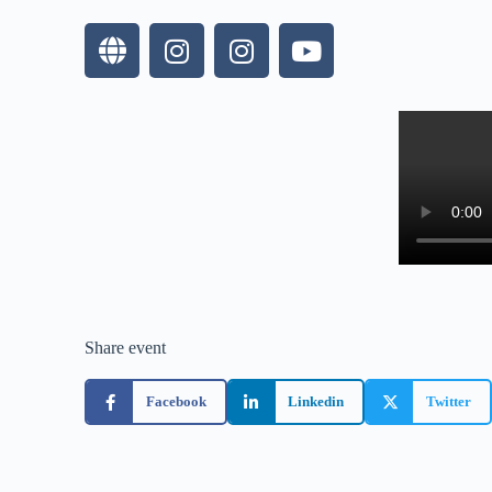
Share event
Facebook
Linkedin
Twitter