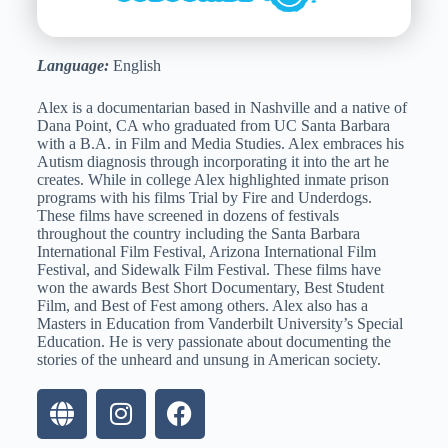
Language:
English
Alex is a documentarian based in Nashville and a native of
Dana Point, CA who graduated from UC Santa Barbara
with a B.A. in Film and Media Studies. Alex embraces his
Autism diagnosis through incorporating it into the art he
creates. While in college Alex highlighted inmate prison
programs with his films Trial by Fire and Underdogs.
These films have screened in dozens of festivals
throughout the country including the Santa Barbara
International Film Festival, Arizona International Film
Festival, and Sidewalk Film Festival. These films have
won the awards Best Short Documentary, Best Student
Film, and Best of Fest among others. Alex also has a
Masters in Education from Vanderbilt University’s Special
Education. He is very passionate about documenting the
stories of the unheard and unsung in American society.