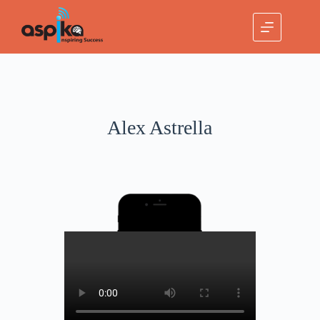
Alex Astrella