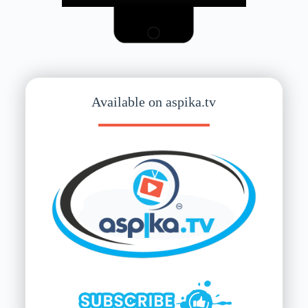
Available on aspika.tv